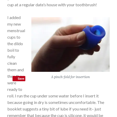
cup at a regular date’s house with your toothbrush!
I added
my new
menstrual
cups to
the dildo
boil to
fully
clean
them and
then they
A pinch-fold for insertion
Save
were
ready to
roll. I run the cup under some water before I insert it
because going in dry is sometimes uncomfortable. The
booklet suggests a tiny bit of lube if you need it– just
remember that because the cup is silicone, it would be