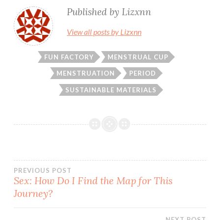
Published by
Lizxnn
View all posts by Lizxnn
FUN FACTORY
MENSTRUAL CUP
MENSTRUATION
PERIOD
SUSTAINABLE MATERIALS
Post
PREVIOUS POST
Sex: How Do I Find the Map for This
Journey?
navigation
NEXT POST