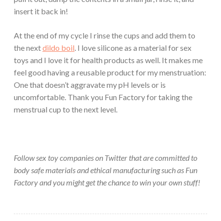
insert it back in!
At the end of my cycle I rinse the cups and add them to
the next
dildo boil
. I love silicone as a material for sex
toys and I love it for health products as well. It makes me
feel good having a reusable product for my menstruation:
One that doesn’t aggravate my pH levels or is
uncomfortable. Thank you Fun Factory for taking the
menstrual cup to the next level.
Follow sex toy companies on Twitter that are committed to
body safe materials and ethical manufacturing such as Fun
Factory and you might get the chance to win your own stuff!