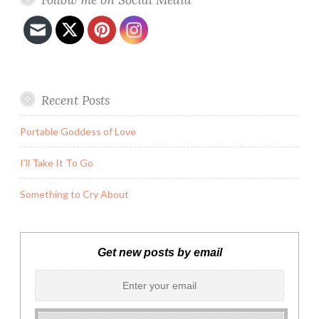
Recent Posts
Portable Goddess of Love
I’ll Take It To Go
Something to Cry About
Get new posts by email