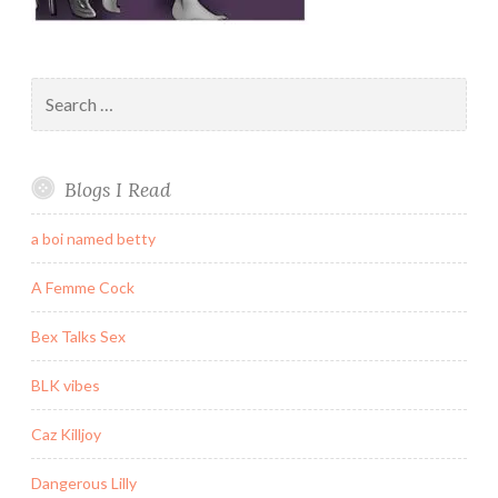
Search
for:
Blogs I Read
a boi named betty
A Femme Cock
Bex Talks Sex
BLK vibes
Caz Killjoy
Dangerous Lilly