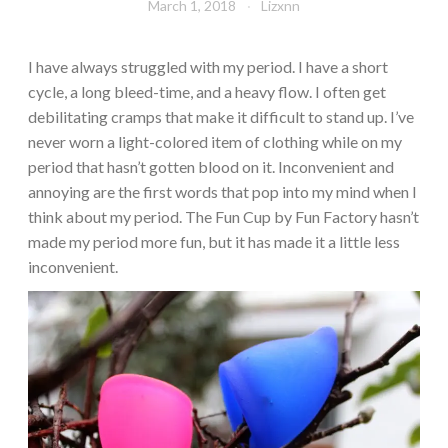
March 1, 2018
Lizxnn
I have always struggled with my period. I have a short
cycle, a long bleed-time, and a heavy flow. I often get
debilitating cramps that make it difficult to stand up. I’ve
never worn a light-colored item of clothing while on my
period that hasn’t gotten blood on it. Inconvenient and
annoying are the first words that pop into my mind when I
think about my period. The Fun Cup by Fun Factory hasn’t
made my period more fun, but it has made it a little less
inconvenient.