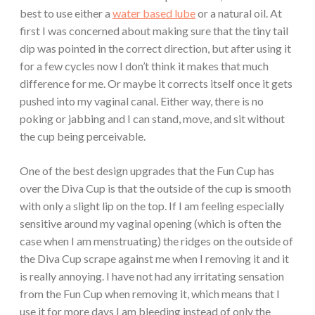
best to use either a
water based lube
or a natural oil. At
first I was concerned about making sure that the tiny tail
dip was pointed in the correct direction, but after using it
for a few cycles now I don’t think it makes that much
difference for me. Or maybe it corrects itself once it gets
pushed into my vaginal canal. Either way, there is no
poking or jabbing and I can stand, move, and sit without
the cup being perceivable.
One of the best design upgrades that the Fun Cup has
over the Diva Cup is that the outside of the cup is smooth
with only a slight lip on the top. If I am feeling especially
sensitive around my vaginal opening (which is often the
case when I am menstruating) the ridges on the outside of
the Diva Cup scrape against me when I removing it and it
is really annoying. I have not had any irritating sensation
from the Fun Cup when removing it, which means that I
use it for more days I am bleeding instead of only the