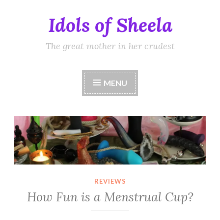
Idols of Sheela
Skip
to
content
The great mother in her crudest
MENU
REVIEWS
How Fun is a Menstrual Cup?