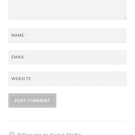
NAME
*
EMAIL
*
WEBSITE
Follow me on Social Media