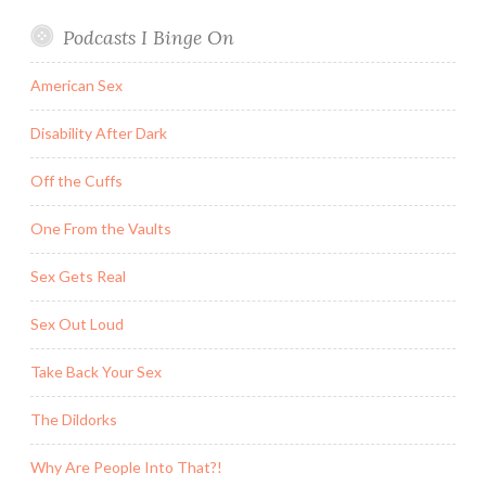
Podcasts I Binge On
American Sex
Disability After Dark
Off the Cuffs
One From the Vaults
Sex Gets Real
Sex Out Loud
Take Back Your Sex
The Dildorks
Why Are People Into That?!