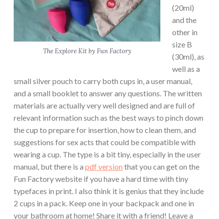
(20ml)
and the
other in
size B
The Explore Kit by Fun Factory
(30ml), as
well as a
small silver pouch to carry both cups in, a user manual,
and a small booklet to answer any questions. The written
materials are actually very well designed and are full of
relevant information such as the best ways to pinch down
the cup to prepare for insertion, how to clean them, and
suggestions for sex acts that could be compatible with
wearing a cup. The type is a bit tiny, especially in the user
manual, but there is a
pdf version
that you can get on the
Fun Factory website if you have a hard time with tiny
typefaces in print. I also think it is genius that they include
2 cups in a pack. Keep one in your backpack and one in
your bathroom at home! Share it with a friend! Leave a