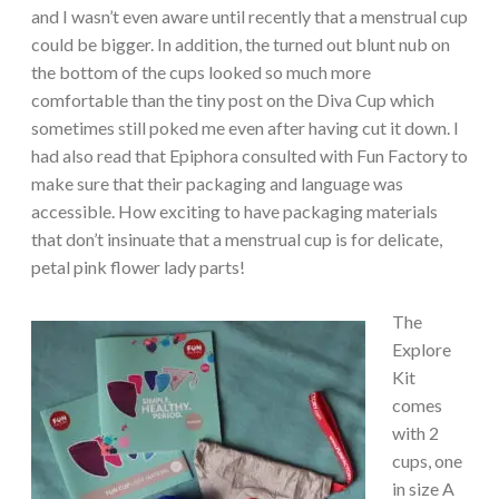
and I wasn’t even aware until recently that a menstrual cup
could be bigger. In addition, the turned out blunt nub on
the bottom of the cups looked so much more
comfortable than the tiny post on the Diva Cup which
sometimes still poked me even after having cut it down. I
had also read that Epiphora consulted with Fun Factory to
make sure that their packaging and language was
accessible. How exciting to have packaging materials
that don’t insinuate that a menstrual cup is for delicate,
petal pink flower lady parts!
The
Explore
Kit
comes
with 2
cups, one
in size A