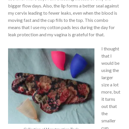
bigger flow days. Also, the lip forms a better seal against
my cervix leading to fewer leaks, even when the blood is
moving fast and the cup fills to the top. This combo
means that I use my cotton pads less during the day for
leak protection and my vagina is grateful for that.
I thought
that I
would be
using the
larger
size a lot
more, but
it turns
out that
the
smaller
cup,