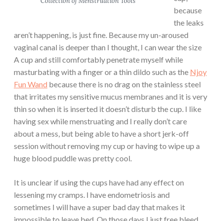
Collection of Menstruation Tools
because
the leaks
aren’t happening, is just fine. Because my un-aroused
vaginal canal is deeper than I thought, I can wear the size
A cup and still comfortably penetrate myself while
masturbating with a finger or a thin dildo such as the
Njoy
Fun Wand
because there is no drag on the stainless steel
that irritates my sensitive mucus membranes and it is very
thin so when it is inserted it doesn’t disturb the cup. I like
having sex while menstruating and I really don’t care
about a mess, but being able to have a short jerk-off
session without removing my cup or having to wipe up a
huge blood puddle was pretty cool.
It is unclear if using the cups have had any effect on
lessening my cramps. I have endometriosis and
sometimes I will have a super bad day that makes it
impossible to leave bed. On those days I just free bleed