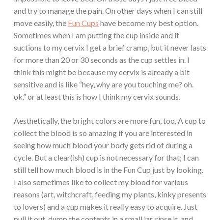
and try to manage the pain. On other days when I can still
move easily, the
Fun Cups
have become my best option.
Sometimes when I am putting the cup inside and it
suctions to my cervix I get a brief cramp, but it never lasts
for more than 20 or 30 seconds as the cup settles in. I
think this might be because my cervix is already a bit
sensitive and is like “hey, why are you touching me? oh.
ok.” or at least this is how I think my cervix sounds.
Aesthetically, the bright colors are more fun, too. A cup to
collect the blood is so amazing if you are interested in
seeing how much blood your body gets rid of during a
cycle. But a clear(ish) cup is not necessary for that; I can
still tell how much blood is in the Fun Cup just by looking.
I also sometimes like to collect my blood for various
reasons (art, witchcraft, feeding my plants, kinky presents
to lovers) and a cup makes it really easy to acquire. Just
pull it out, dump the contents in a small jar, rinse it, and