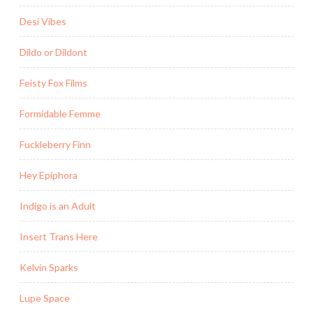
Desi Vibes
Dildo or Dildont
Feisty Fox Films
Formidable Femme
Fuckleberry Finn
Hey Epiphora
Indigo is an Adult
Insert Trans Here
Kelvin Sparks
Lupe Space