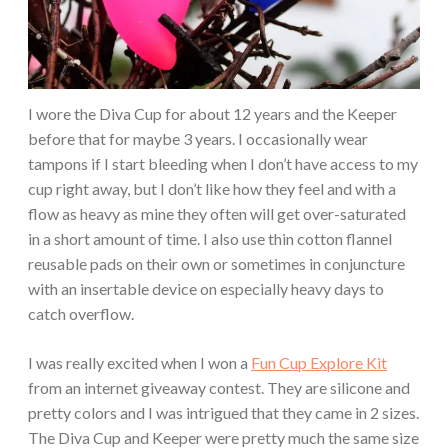
I wore the Diva Cup for about 12 years and the Keeper
before that for maybe 3 years. I occasionally wear
tampons if I start bleeding when I don’t have access to my
cup right away, but I don’t like how they feel and with a
flow as heavy as mine they often will get over-saturated
in a short amount of time. I also use thin cotton flannel
reusable pads on their own or sometimes in conjuncture
with an insertable device on especially heavy days to
catch overflow.
I was really excited when I won a
Fun Cup Explore Kit
from an internet giveaway contest. They are silicone and
pretty colors and I was intrigued that they came in 2 sizes.
The Diva Cup and Keeper were pretty much the same size