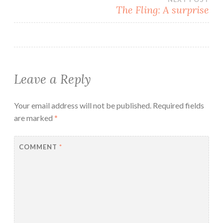
The Fling: A surprise
Leave a Reply
Your email address will not be published.
Required fields
are marked
*
COMMENT
*