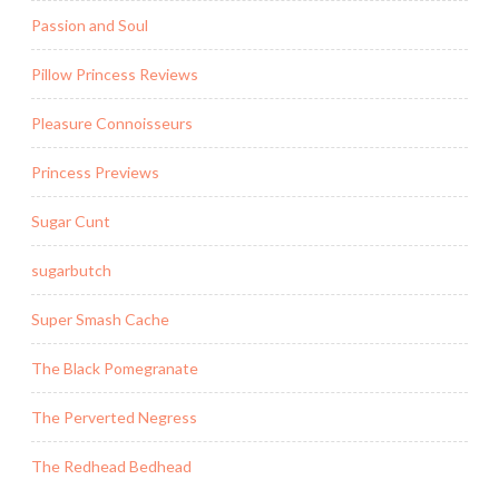
Passion and Soul
Pillow Princess Reviews
Pleasure Connoisseurs
Princess Previews
Sugar Cunt
sugarbutch
Super Smash Cache
The Black Pomegranate
The Perverted Negress
The Redhead Bedhead