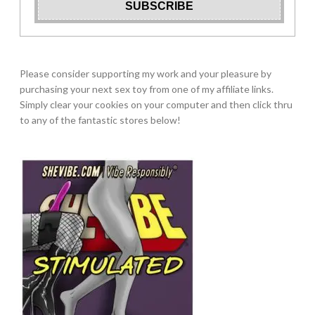
Please consider supporting my work and your pleasure by
purchasing your next sex toy from one of my affiliate links.
Simply clear your cookies on your computer and then click thru
to any of the fantastic stores below!