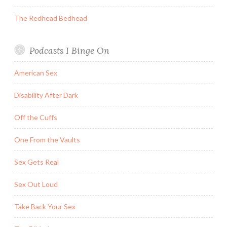
The Redhead Bedhead
Podcasts I Binge On
American Sex
Disability After Dark
Off the Cuffs
One From the Vaults
Sex Gets Real
Sex Out Loud
Take Back Your Sex