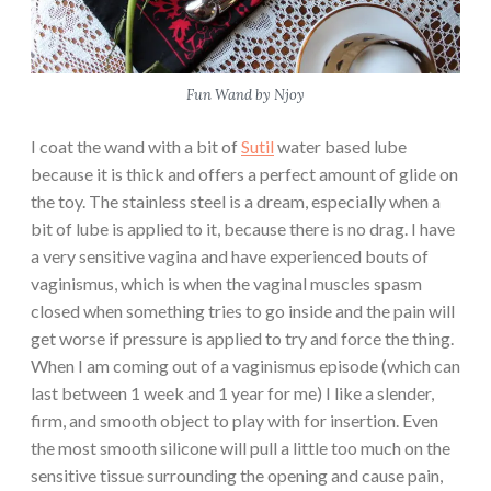
Fun Wand by Njoy
I coat the wand with a bit of
Sutil
water based lube
because it is thick and offers a perfect amount of glide on
the toy. The stainless steel is a dream, especially when a
bit of lube is applied to it, because there is no drag. I have
a very sensitive vagina and have experienced bouts of
vaginismus, which is when the vaginal muscles spasm
closed when something tries to go inside and the pain will
get worse if pressure is applied to try and force the thing.
When I am coming out of a vaginismus episode (which can
last between 1 week and 1 year for me) I like a slender,
firm, and smooth object to play with for insertion. Even
the most smooth silicone will pull a little too much on the
sensitive tissue surrounding the opening and cause pain,