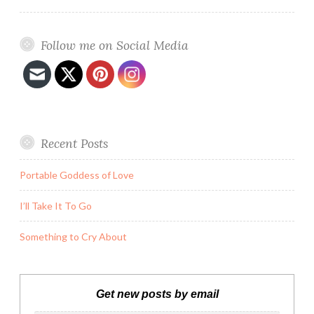
Follow me on Social Media
Recent Posts
Portable Goddess of Love
I’ll Take It To Go
Something to Cry About
Get new posts by email