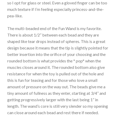
so I opt for glass or steel. Even a gloved finger can be too
much texture if I’m feeling especially princess-and-the-
pea-like.
The multi-beaded end of the Fun Wand is my favorite.
There is about 1/2” between each bead and they are
shaped like tear drops instead of spheres. This is a great
design because it means that the tip is slightly pointed for
better insertion into the orifice of your choosing and the
rounded bottom is what provides the * pop* when the
muscles closes around it. The rounded bottom also give
resistance for when the toy is pulled out of the hole and
this is fun for teasing and for those who love a small
amount of pressure on the way out. The beads give me a
tiny amount of fullness as they enter, starting at 3/4” and
getting progressively larger with the last being 1” in
length. The wand’s core is still very slender so my opening
can close around each bead and rest there if needed.