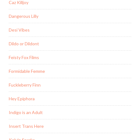
Caz Killjoy
Dangerous Lilly
Desi Vibes
Dildo or Dildont
Feisty Fox Films
Formidable Femme
Fuckleberry Finn
Hey Epiphora
Indigo is an Adult
Insert Trans Here
Kelvin Sparks