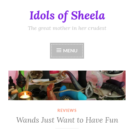
Idols of Sheela
Skip
to
content
The great mother in her crudest
MENU
REVIEWS
Wands Just Want to Have Fun