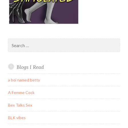
Search
for:
Blogs I Read
a boi named betty
A Femme Cock
Bex Talks Sex
BLK vibes