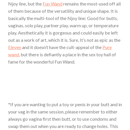
Njoy line, but the
Fun Wand
remains the most-used off all
of them because of the versatility and unique shape. It is
basically the multi-tool of the Njoy line: Good for butts,
vaginas, solo play, partner play, warm up, or temperature
play. Aesthetically it is gorgeous and could easily be left
out as a work of art, which it is. Sure, It’s not as epic as the
Eleven
and it doesn’t have the cult-appeal of the
Pure
wand
, but there is defiantly a place in the sex toy hall of
fame for the wonderful Fun Wand.
*If you are wanting to put a toy or penis in your butt and in
your vag in the same session, please remember to either
always go vagina first then butt, or to use condoms and
swap them out when you are ready to change holes. This