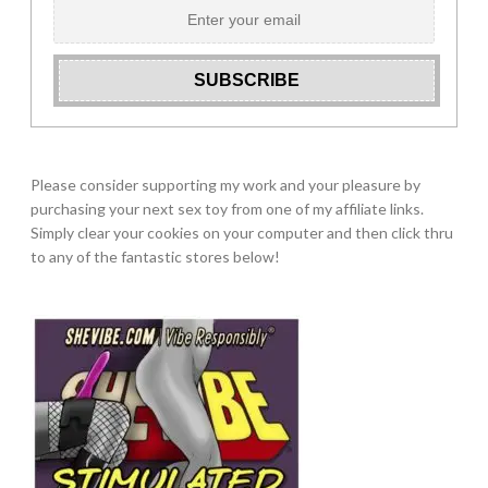
Please consider supporting my work and your pleasure by
purchasing your next sex toy from one of my affiliate links.
Simply clear your cookies on your computer and then click thru
to any of the fantastic stores below!