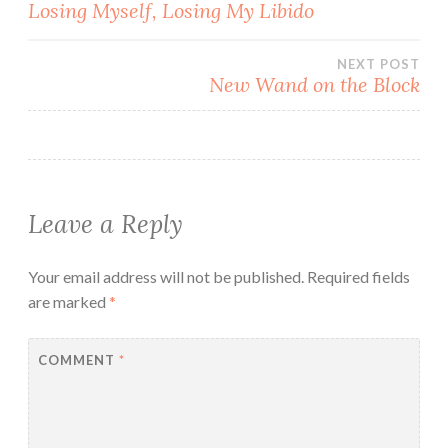
Post
Losing Myself, Losing My Libido
navigation
NEXT POST
New Wand on the Block
Leave a Reply
Your email address will not be published.
Required fields
are marked
*
COMMENT
*