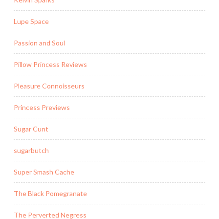
Lupe Space
Passion and Soul
Pillow Princess Reviews
Pleasure Connoisseurs
Princess Previews
Sugar Cunt
sugarbutch
Super Smash Cache
The Black Pomegranate
The Perverted Negress