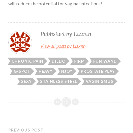
will reduce the potential for vaginal infections!
Published by
Lizxnn
View all posts by Lizxnn
CHRONIC PAIN
DILDO
FIRM
FUN WAND
G-SPOT
HEAVY
NJOY
PROSTATE PLAY
SEXY
STAINLESS STEEL
VAGINISMUS
PREVIOUS POST