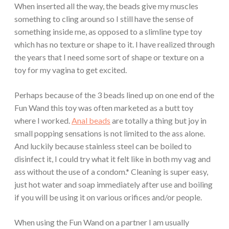
When inserted all the way, the beads give my muscles
something to cling around so I still have the sense of
something inside me, as opposed to a slimline type toy
which has no texture or shape to it. I have realized through
the years that I need some sort of shape or texture on a
toy for my vagina to get excited.
Perhaps because of the 3 beads lined up on one end of the
Fun Wand this toy was often marketed as a butt toy
where I worked.
Anal beads
are totally a thing but joy in
small popping sensations is not limited to the ass alone.
And luckily because stainless steel can be boiled to
disinfect it, I could try what it felt like in both my vag and
ass without the use of a condom.* Cleaning is super easy,
just hot water and soap immediately after use and boiling
if you will be using it on various orifices and/or people.
When using the Fun Wand on a partner I am usually