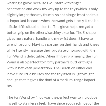
wearing a glove because I will start with finger
penetration and work my way up to the toy (which is only
slightly larger than my thumb, so not a huge leap) and this
is important because when the wand gets lube-y it can be
a little difficult to hold on to. The glove helps me get a
better grip on the otherwise shiny exterior. The S-shape
gives me a natural handle and my wrist doesn’t have to
wrench around. Having a partner on their hands and knees
while I gently massage their prostate or g-spot with the
Fun Wand is delectable. When I’m being a meany, the Fun
Wand is also perfect to hit my partner’s butt or thighs
with in between penetration. The Beads on either end
leave cute little bruises and the toy itself is lightweight
enough that it gives the thud of a medium-range impact
toy.
The Fun Wand by Njoy was the perfect way to introduce
myself to stainless steel. I have since acquired most of the