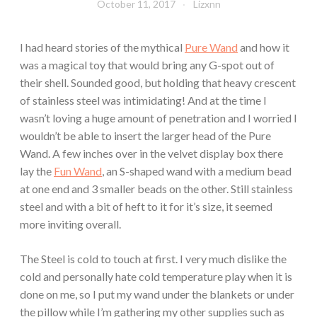
October 11, 2017
Lizxnn
I had heard stories of the mythical
Pure Wand
and how it
was a magical toy that would bring any G-spot out of
their shell. Sounded good, but holding that heavy crescent
of stainless steel was intimidating! And at the time I
wasn’t loving a huge amount of penetration and I worried I
wouldn’t be able to insert the larger head of the Pure
Wand. A few inches over in the velvet display box there
lay the
Fun Wand
, an S-shaped wand with a medium bead
at one end and 3 smaller beads on the other. Still stainless
steel and with a bit of heft to it for it’s size, it seemed
more inviting overall.
The Steel is cold to touch at first. I very much dislike the
cold and personally hate cold temperature play when it is
done on me, so I put my wand under the blankets or under
the pillow while I’m gathering my other supplies such as