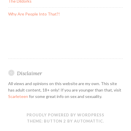
The Dildorks
Why Are People Into That?!
Disclaimer
All views and opinions on this website are my own. This site
has adult content, 18+ only! If you are younger than that, visit
Scarleteen
for some great info on sex and sexuality.
PROUDLY POWERED BY WORDPRESS
THEME: BUTTON 2 BY
AUTOMATTIC
.