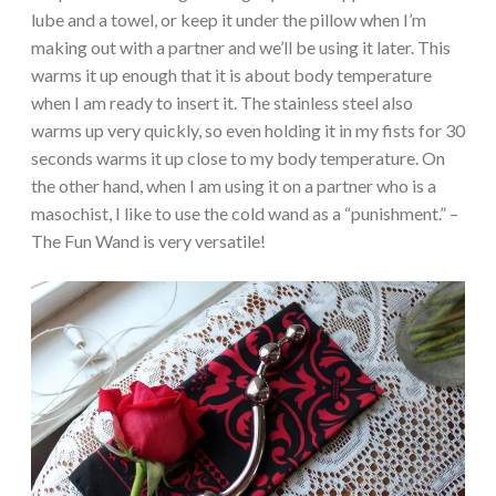
lube and a towel, or keep it under the pillow when I’m
making out with a partner and we’ll be using it later. This
warms it up enough that it is about body temperature
when I am ready to insert it. The stainless steel also
warms up very quickly, so even holding it in my fists for 30
seconds warms it up close to my body temperature. On
the other hand, when I am using it on a partner who is a
masochist, I like to use the cold wand as a “punishment.” –
The Fun Wand is very versatile!