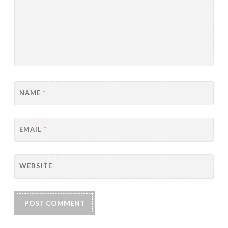
NAME
*
EMAIL
*
WEBSITE